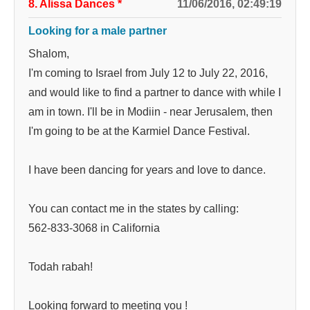
8. Alissa Dances
*
11/06/2016, 02:49:19
Looking for a male partner
Shalom,
I'm coming to Israel from July 12 to July 22, 2016,
and would like to find a partner to dance with while I
am in town. I'll be in Modiin - near Jerusalem, then
I'm going to be at the Karmiel Dance Festival.
I have been dancing for years and love to dance.
You can contact me in the states by calling:
562-833-3068 in California
Todah rabah!
Looking forward to meeting you !