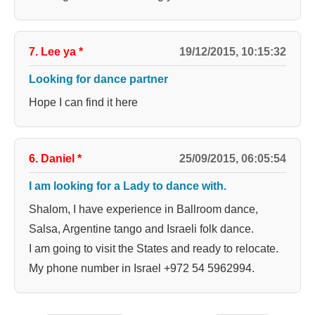
7. Lee ya
*
19/12/2015, 10:15:32
Looking for dance partner
Hope I can find it here
6. Daniel
*
25/09/2015, 06:05:54
I am looking for a Lady to dance with.
Shalom, I have experience in Ballroom dance,
Salsa, Argentine tango and Israeli folk dance.
I am going to visit the States and ready to relocate.
My phone number in Israel +972 54 5962994.