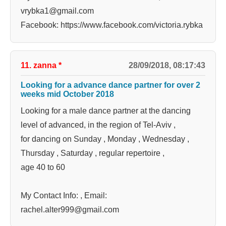
vrybka1@gmail.com
Facebook: https://www.facebook.com/victoria.rybka
11. zanna
*
28/09/2018, 08:17:43
Looking for a advance dance partner for over 2
weeks mid October 2018
Looking for a male dance partner at the dancing
level of advanced, in the region of Tel-Aviv ,
for dancing on Sunday , Monday , Wednesday ,
Thursday , Saturday , regular repertoire ,
age 40 to 60
My Contact Info: , Email:
rachel.alter999@gmail.com