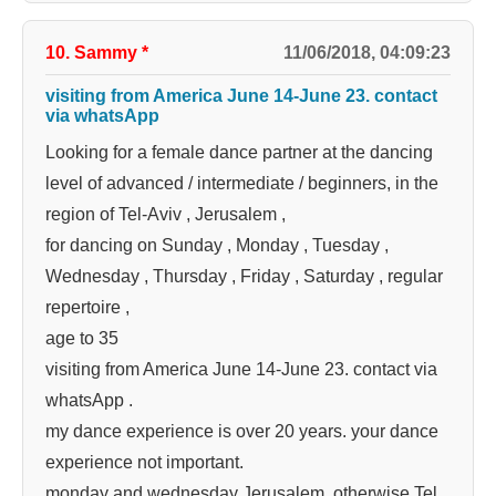
10. Sammy
*
11/06/2018, 04:09:23
visiting from America June 14-June 23. contact
via whatsApp
Looking for a female dance partner at the dancing
level of advanced / intermediate / beginners, in the
region of Tel-Aviv , Jerusalem ,
for dancing on Sunday , Monday , Tuesday ,
Wednesday , Thursday , Friday , Saturday , regular
repertoire ,
age to 35
visiting from America June 14-June 23. contact via
whatsApp .
my dance experience is over 20 years. your dance
experience not important.
monday and wednesday Jerusalem. otherwise Tel