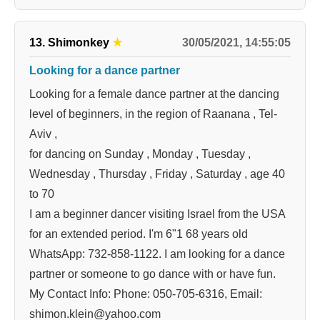
30/05/2021, 14:55:05
13. Shimonkey
★
Looking for a dance partner
Looking for a female dance partner at the dancing
level of beginners, in the region of Raanana , Tel-
Aviv ,
for dancing on Sunday , Monday , Tuesday ,
Wednesday , Thursday , Friday , Saturday , age 40
to 70
I am a beginner dancer visiting Israel from the USA
for an extended period. I'm 6"1 68 years old
WhatsApp: 732-858-1122. I am looking for a dance
partner or someone to go dance with or have fun.
My Contact Info: Phone: 050-705-6316, Email:
shimon.klein@yahoo.com