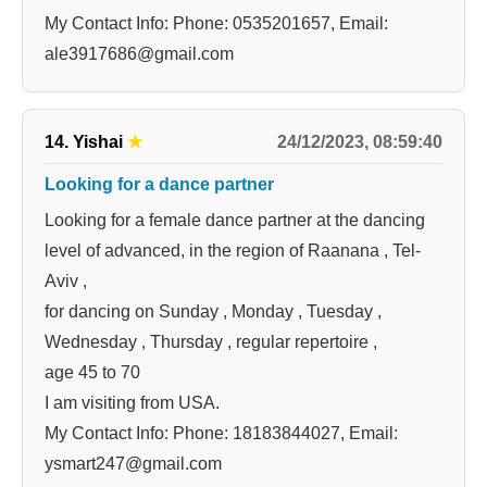
My Contact Info: Phone: 0535201657, Email:
ale3917686@gmail.com
24/12/2023, 08:59:40
14. Yishai
★
Looking for a dance partner
Looking for a female dance partner at the dancing
level of advanced, in the region of Raanana , Tel-
Aviv ,
for dancing on Sunday , Monday , Tuesday ,
Wednesday , Thursday , regular repertoire ,
age 45 to 70
I am visiting from USA.
My Contact Info: Phone: 18183844027, Email:
ysmart247@gmail.com