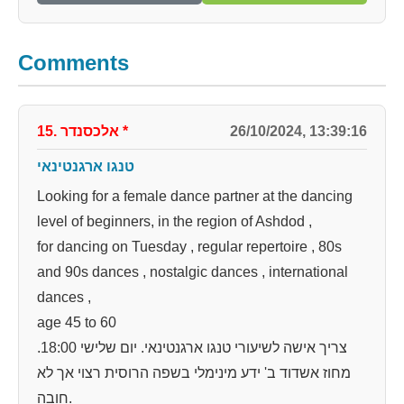
Comments
15. אלכסנדר
*
26/10/2024, 13:39:16
טנגו ארגנטינאי
Looking for a female dance partner at the dancing
level of beginners, in the region of Ashdod ,
for dancing on Tuesday , regular repertoire , 80s
and 90s dances , nostalgic dances , international
dances ,
age 45 to 60
צריך אישה לשיעורי טנגו ארגנטינאי. יום שלישי 18:00.
מחוז אשדוד ב' ידע מינימלי בשפה הרוסית רצוי אך לא
חובה.