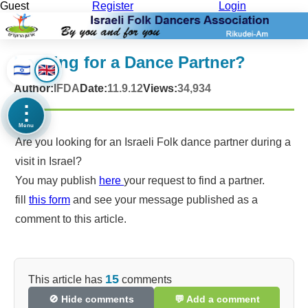
Guest
Register
Login
Looking for a Dance Partner?
Author:
IFDA
Date:
11.9.12
Views:
34,934
⋮
Menu
Are you looking for an Israeli Folk dance partner during a
visit in Israel?
You may publish
here
your request to find a partner.
fill
this form
and see your message published as a
comment to this article.
15
This article has
comments
🚫 Hide comments
💬 Add a comment