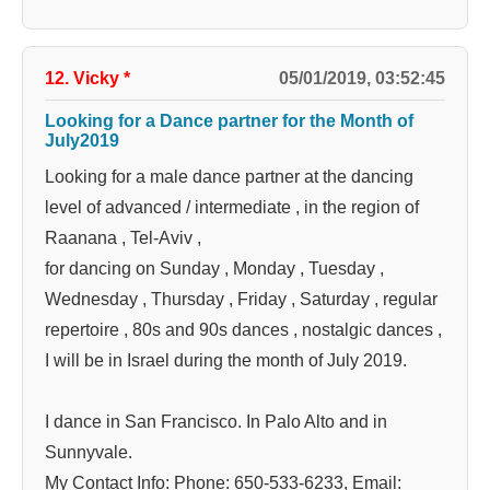
12. Vicky
*
05/01/2019, 03:52:45
Looking for a Dance partner for the Month of
July2019
Looking for a male dance partner at the dancing
level of advanced / intermediate , in the region of
Raanana , Tel-Aviv ,
for dancing on Sunday , Monday , Tuesday ,
Wednesday , Thursday , Friday , Saturday , regular
repertoire , 80s and 90s dances , nostalgic dances ,
I will be in Israel during the month of July 2019.
I dance in San Francisco. In Palo Alto and in
Sunnyvale.
My Contact Info: Phone: 650-533-6233, Email: