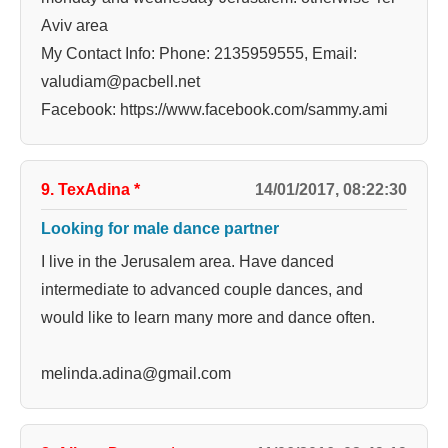
Aviv area
My Contact Info: Phone: 2135959555, Email:
valudiam@pacbell.net
Facebook: https://www.facebook.com/sammy.ami
9. TexAdina
*
14/01/2017, 08:22:30
Looking for male dance partner
I live in the Jerusalem area. Have danced
intermediate to advanced couple dances, and
would like to learn many more and dance often.
melinda.adina@gmail.com