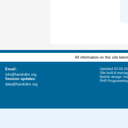
All information on this site bel
Email:
Updated 03.04.2
Site built & mana
info@harokdim.org
Mobile design: Ha
Session updates:
PHP Programming:
data@harokdim.org