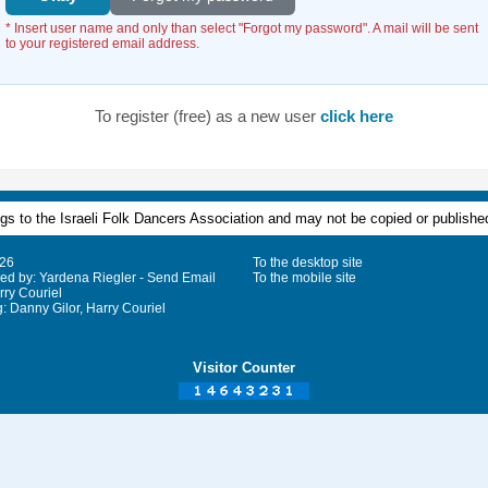
* Insert user name and only than select "Forgot my password". A mail will be sent
to your registered email address.
To register (free) as a new user
click here
ongs to the Israeli Folk Dancers Association and may not be copied or published
026
To the desktop site
ged by: Yardena Riegler - Send Email
To the mobile site
rry Couriel
 Danny Gilor, Harry Couriel
Visitor Counter