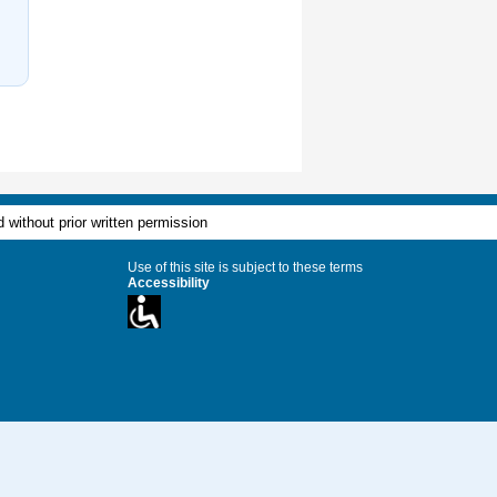
 without prior written permission
Use of this site is subject to these terms
Accessibility