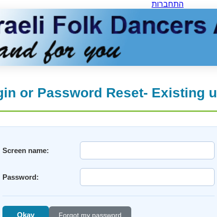
התחברות
in or Password Reset- Existing 
Screen name:
Password:
Okay
Forgot my password