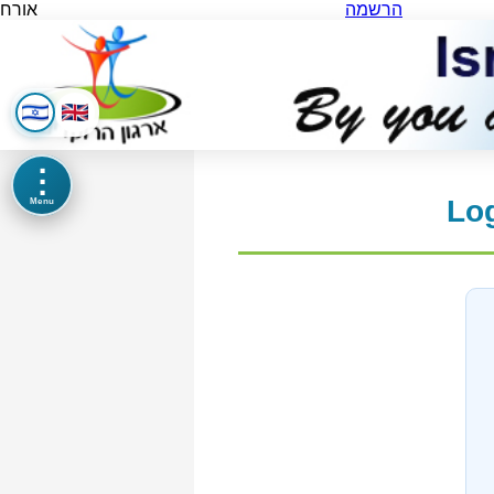
אורח
הרשמה
⋮
Log
Menu